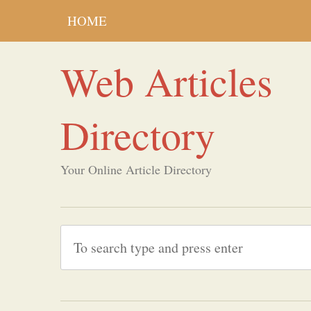
HOME
Web Articles
Directory
Your Online Article Directory