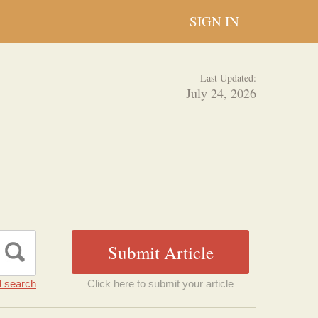
SIGN IN
Last Updated:
July 24, 2026
 search
Click here to submit your article