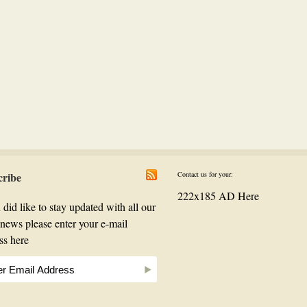
cribe
Contact us for your:
222x185 AD Here
 did like to stay updated with all our
t news please enter your e-mail
ss here