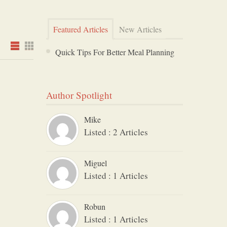
Featured Articles
New Articles
Quick Tips For Better Meal Planning
Author Spotlight
Mike
Listed : 2 Articles
Miguel
Listed : 1 Articles
Robun
Listed : 1 Articles