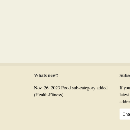
Whats new?
Subs
Nov. 26, 2023 Food sub-category added
If you
(Health-Fitness)
lates
addre