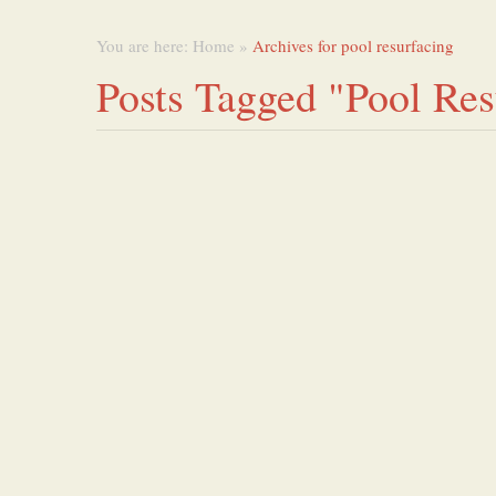
You are here:
Home
»
Archives for pool resurfacing
Posts Tagged "pool Res