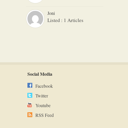
Joni
Listed : 1 Articles
Social Media
Facebook
Twitter
Youtube
RSS Feed