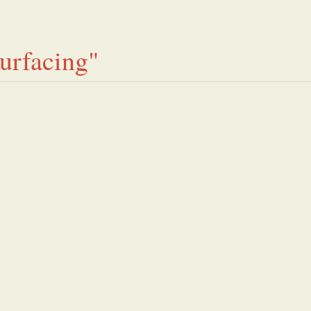
urfacing"