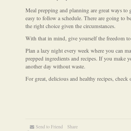
Meal prepping and planning are great ways to g
easy to follow a schedule. There are going to b
the right choice given the circumstances.
With that in mind, give yourself the freedom to
Plan a lazy night every week where you can ma
prepped ingredients and recipes. If you make y
another day without waste.
For great, delicious and healthy recipes, check
Send to Friend
Share