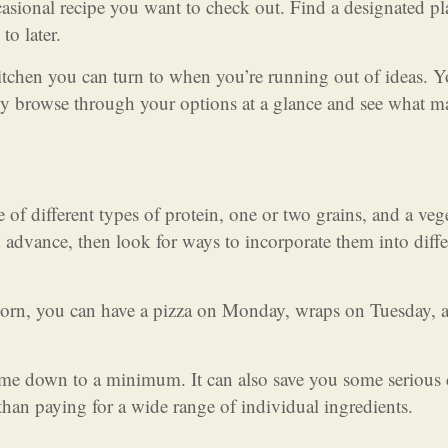
asional recipe you want to check out. Find a designated pl
to later.
kitchen you can turn to when you’re running out of ideas. 
lly browse through your options at a glance and see what m
of different types of protein, one or two grains, and a veg
n advance, then look for ways to incorporate them into diffe
tcorn, you can have a pizza on Monday, wraps on Tuesday, a
time down to a minimum. It can also save you some serious 
than paying for a wide range of individual ingredients.