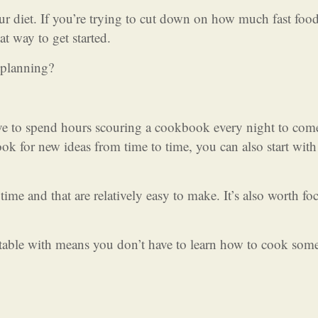
our diet. If you’re trying to cut down on how much fast foo
at way to get started.
 planning?
ve to spend hours scouring a cookbook every night to com
look for new ideas from time to time, you can also start wit
ime and that are relatively easy to make. It’s also worth fo
rtable with means you don’t have to learn how to cook som