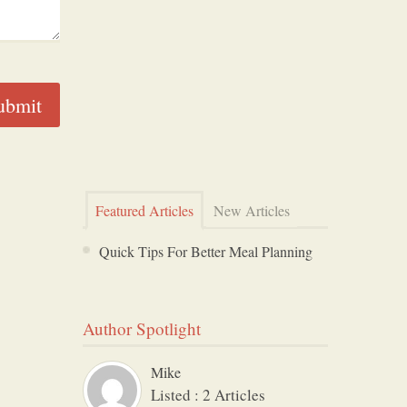
Featured Articles
New Articles
Quick Tips For Better Meal Planning
Author Spotlight
Mike
Listed : 2 Articles