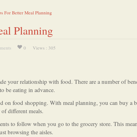
s For Better Meal Planning
eal Planning
ments
0
Views : 305
de your relationship with food. There are a number of bene
to be eating in advance.
nd on food shopping. With meal planning, you can buy a 
 of different meals.
dients to follow when you go to the grocery store. This mea
ust browsing the aisles.