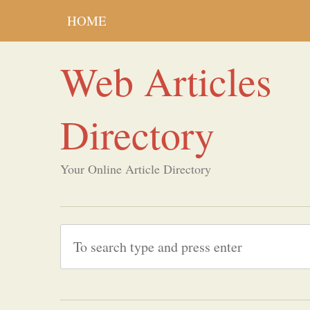
HOME
Web Articles
Directory
Your Online Article Directory