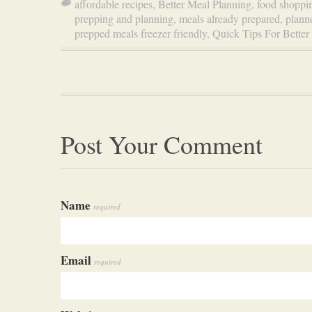
affordable recipes
,
Better Meal Planning
,
food shoppi
prepping and planning
,
meals already prepared
,
plann
prepped meals freezer friendly
,
Quick Tips For Better
Post Your Comment
Name
required
Email
required