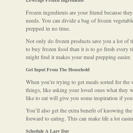
Frozen ingredients are your friend because they 
needs. You can divide a bag of frozen vegetab
prepped in no time.
Not only do frozen products save you a lot of ti
to buy frozen food than it is to go fresh every 
might find it makes your meal prepping easier.
Get Input From The Household
When you’re trying to get meals sorted for the 
things, like asking your loved ones what they
like to eat will give you some inspiration if you
You’ll also get the extra benefit of knowing th
forward to eating. This can make life a lot easie
Schedule A Lazy Day