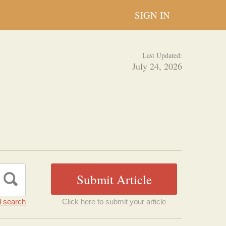
SIGN IN
Last Updated:
July 24, 2026
 search
Click here to submit your article