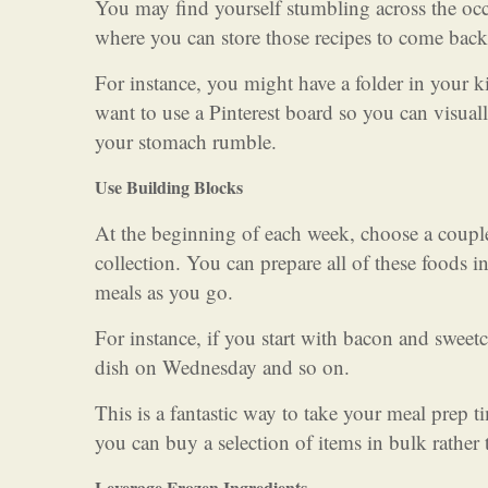
You may find yourself stumbling across the occ
where you can store those recipes to come back 
For instance, you might have a folder in your 
want to use a Pinterest board so you can visua
your stomach rumble.
Use Building Blocks
At the beginning of each week, choose a couple 
collection. You can prepare all of these foods i
meals as you go.
For instance, if you start with bacon and swee
dish on Wednesday and so on.
This is a fantastic way to take your meal prep 
you can buy a selection of items in bulk rather 
Leverage Frozen Ingredients