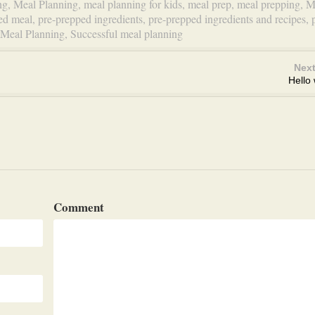
ng
,
Meal Planning
,
meal planning for kids
,
meal prep
,
meal prepping
,
M
ed meal
,
pre-prepped ingredients
,
pre-prepped ingredients and recipes
,
 Meal Planning
,
Successful meal planning
Next
Hello 
Comment