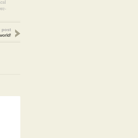
eal
pre-
 post
world!