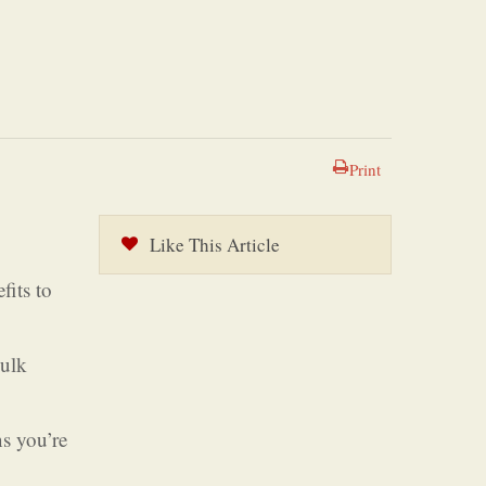
Print
Like This Article
fits to
bulk
ns you’re