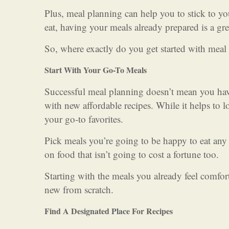
Plus, meal planning can help you to stick to y
eat, having your meals already prepared is a gre
So, where exactly do you get started with meal
Start With Your Go-To Meals
Successful meal planning doesn’t mean you ha
with new affordable recipes. While it helps to 
your go-to favorites.
Pick meals you’re going to be happy to eat any t
on food that isn’t going to cost a fortune too.
Starting with the meals you already feel comfo
new from scratch.
Find A Designated Place For Recipes