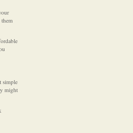
 your
t them
fordable
you
t simple
ey might
k