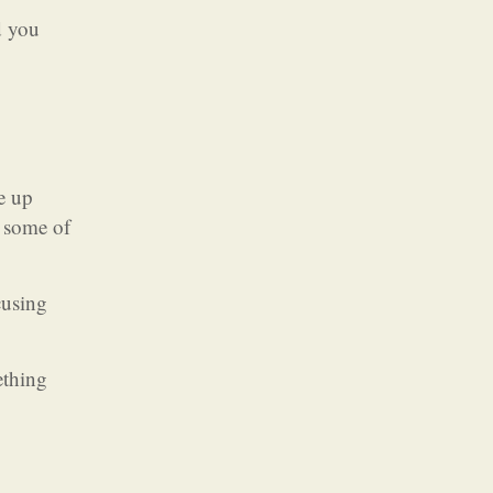
d you
e up
h some of
cusing
ething