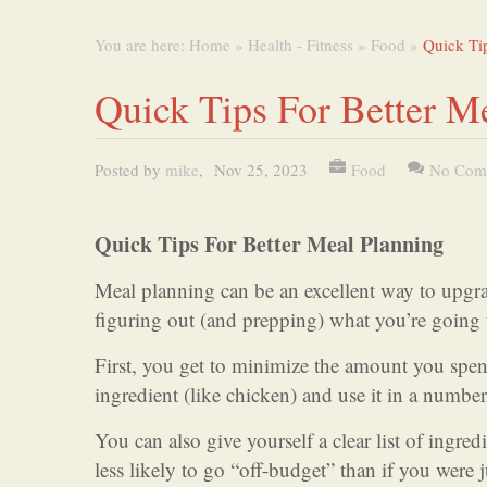
You are here:
Home
»
Health - Fitness
»
Food
»
Quick Tip
Quick Tips For Better M
Posted by
mike
,
Nov 25, 2023
Food
No Com
Quick Tips For Better Meal Planning
Meal planning can be an excellent way to upgra
figuring out (and prepping) what you’re going 
First, you get to minimize the amount you spe
ingredient (like chicken) and use it in a number
You can also give yourself a clear list of ingre
less likely to go “off-budget” than if you were j