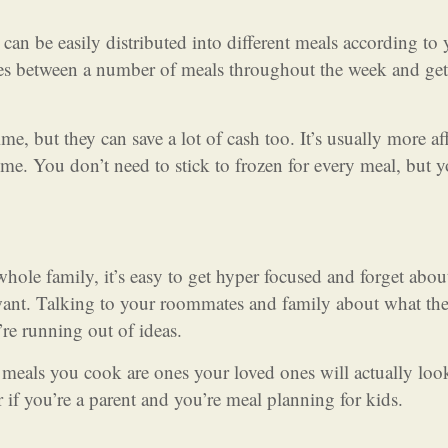
can be easily distributed into different meals according to
les between a number of meals throughout the week and ge
me, but they can save a lot of cash too. It’s usually more af
time. You don’t need to stick to frozen for every meal, but 
whole family, it’s easy to get hyper focused and forget abou
 want. Talking to your roommates and family about what th
’re running out of ideas.
e meals you cook are ones your loved ones will actually loo
r if you’re a parent and you’re meal planning for kids.