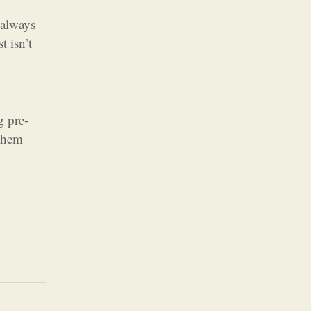
 always
t isn’t
g pre-
 them