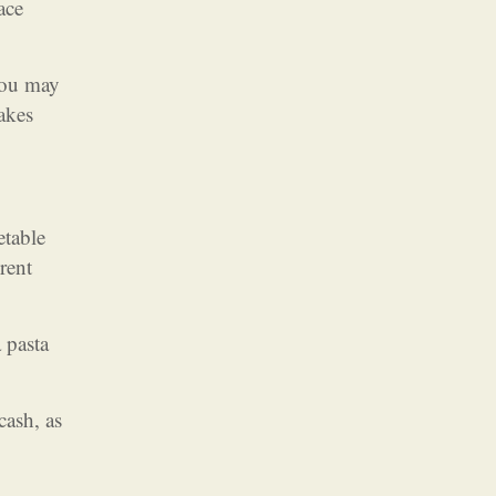
ace
You may
akes
etable
rent
 pasta
cash, as