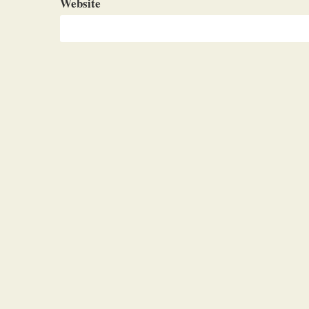
Website