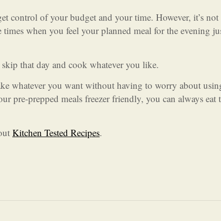
et control of your budget and your time. However, it’s not
e times when you feel your planned meal for the evening jus
 skip that day and cook whatever you like.
ke whatever you want without having to worry about usin
our pre-prepped meals freezer friendly, you can always eat
 out
Kitchen Tested Recipes
.