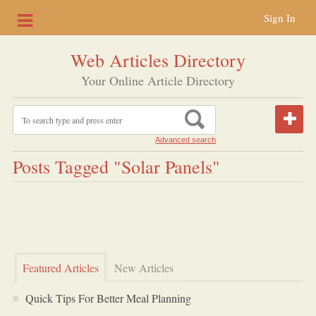
Sign In
Web Articles Directory
Your Online Article Directory
Advanced search
Posts Tagged "solar Panels"
Featured Articles
New Articles
Quick Tips For Better Meal Planning