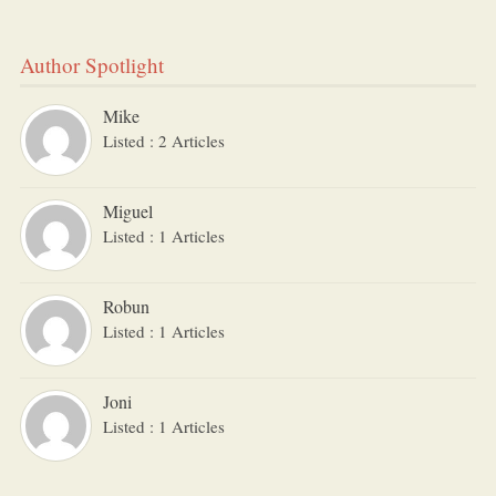
Author Spotlight
Mike
Listed : 2 Articles
Miguel
Listed : 1 Articles
Robun
Listed : 1 Articles
Joni
Listed : 1 Articles