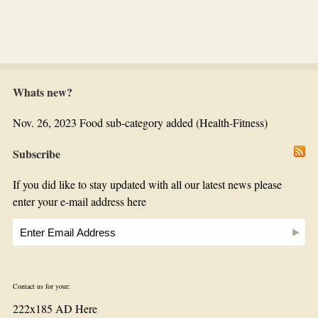
Whats new?
Nov. 26, 2023 Food sub-category added (Health-Fitness)
Subscribe
If you did like to stay updated with all our latest news please
enter your e-mail address here
Contact us for your:
222x185 AD Here