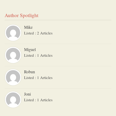
Author Spotlight
Mike
Listed : 2 Articles
Miguel
Listed : 1 Articles
Robun
Listed : 1 Articles
Joni
Listed : 1 Articles