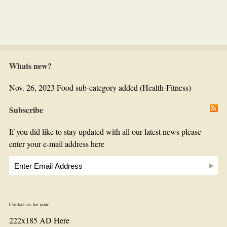
Whats new?
Nov. 26, 2023 Food sub-category added (Health-Fitness)
Subscribe
If you did like to stay updated with all our latest news please
enter your e-mail address here
Contact us for your:
222x185 AD Here