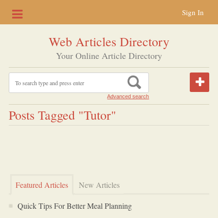
Sign In
Web Articles Directory
Your Online Article Directory
Advanced search
Posts Tagged "tutor"
Featured Articles
New Articles
Quick Tips For Better Meal Planning