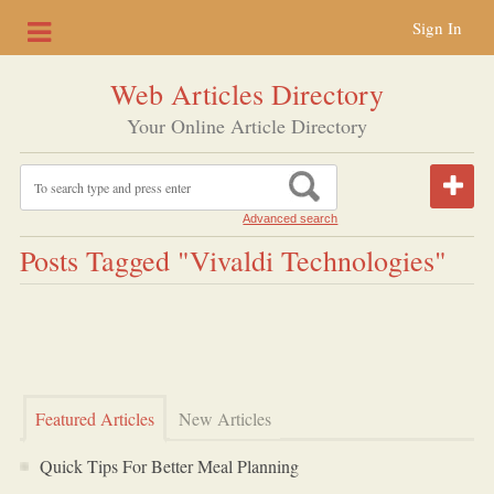
Sign In
Web Articles Directory
Your Online Article Directory
Advanced search
Posts Tagged "vivaldi Technologies"
Featured Articles
New Articles
Quick Tips For Better Meal Planning