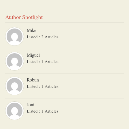
Author Spotlight
Mike
Listed : 2 Articles
Miguel
Listed : 1 Articles
Robun
Listed : 1 Articles
Joni
Listed : 1 Articles