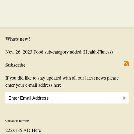
Whats new?
Nov. 26, 2023 Food sub-category added (Health-Fitness)
Subscribe
If you did like to stay updated with all our latest news please
enter your e-mail address here
Contact us for your:
222x185 AD Here