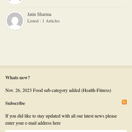
Jatin Sharma
Listed : 1 Articles
Whats new?
Nov. 26, 2023 Food sub-category added (Health-Fitness)
Subscribe
If you did like to stay updated with all our latest news please
enter your e-mail address here