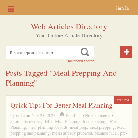
Sign In
Web Articles Directory
Your Online Article Directory
Advanced search
Posts Tagged "Meal Prepping And
Planning"
Featured
Quick Tips For Better Meal Planning
by
mike
on
Nov 25, 2023
Food
•
No Comments
•
affordable recipes
,
Better Meal Planning
,
food shopping
,
Meal
Planning
,
meal planning for kids
,
meal prep
,
meal prepping
,
Meal
prepping and planning
,
meals already prepared
,
planned meal
,
pre-