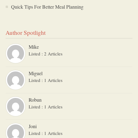
Quick Tips For Better Meal Planning
Author Spotlight
Mike
Listed : 2 Articles
Miguel
Listed : 1 Articles
Robun
Listed : 1 Articles
Joni
Listed : 1 Articles