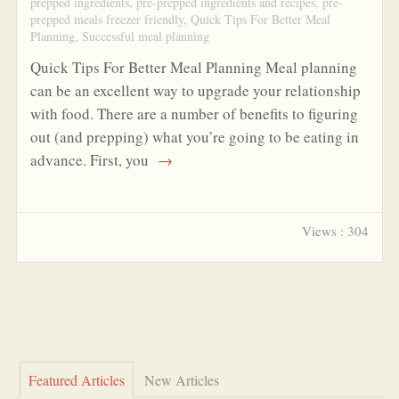
prepped ingredients
,
pre-prepped ingredients and recipes
,
pre-
prepped meals freezer friendly
,
Quick Tips For Better Meal
Planning
,
Successful meal planning
Quick Tips For Better Meal Planning Meal planning
can be an excellent way to upgrade your relationship
with food. There are a number of benefits to figuring
out (and prepping) what you’re going to be eating in
advance. First, you
→
Views : 304
Featured Articles
New Articles