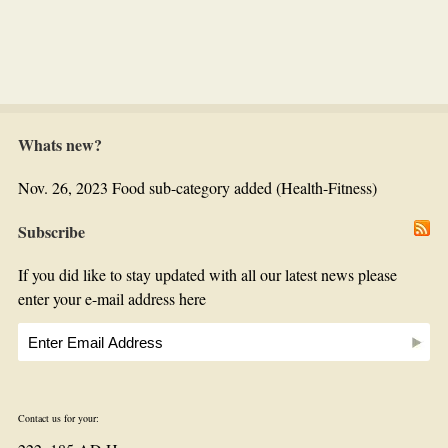
Whats new?
Nov. 26, 2023 Food sub-category added (Health-Fitness)
Subscribe
If you did like to stay updated with all our latest news please
enter your e-mail address here
Contact us for your: