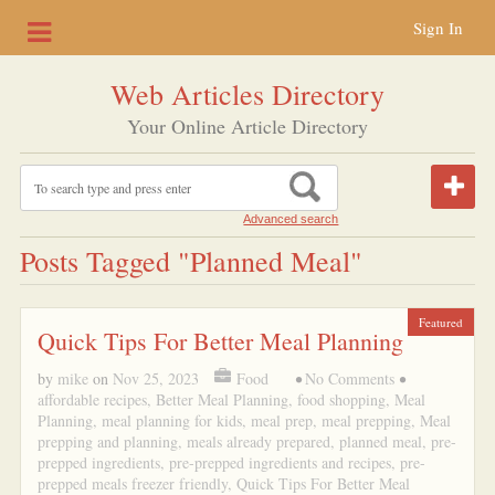
Sign In
Web Articles Directory
Your Online Article Directory
Advanced search
Posts Tagged "planned Meal"
Featured
Quick Tips For Better Meal Planning
by
mike
on
Nov 25, 2023
Food
•
No Comments
•
affordable recipes
,
Better Meal Planning
,
food shopping
,
Meal
Planning
,
meal planning for kids
,
meal prep
,
meal prepping
,
Meal
prepping and planning
,
meals already prepared
,
planned meal
,
pre-
prepped ingredients
,
pre-prepped ingredients and recipes
,
pre-
prepped meals freezer friendly
,
Quick Tips For Better Meal