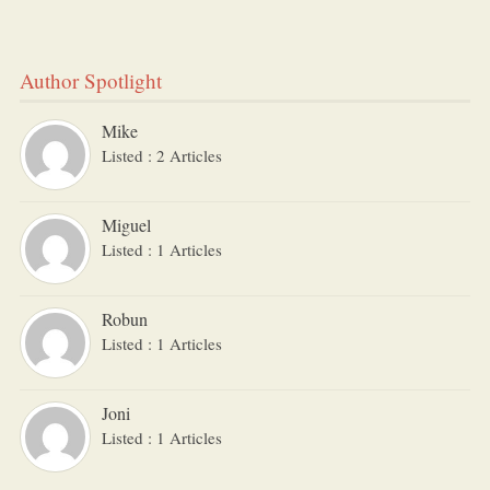
Author Spotlight
Mike
Listed : 2 Articles
Miguel
Listed : 1 Articles
Robun
Listed : 1 Articles
Joni
Listed : 1 Articles