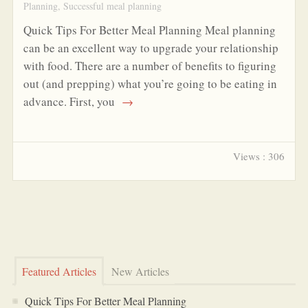
Planning
,
Successful meal planning
Quick Tips For Better Meal Planning Meal planning
can be an excellent way to upgrade your relationship
with food. There are a number of benefits to figuring
out (and prepping) what you’re going to be eating in
advance. First, you
→
Views : 306
Featured Articles
New Articles
Quick Tips For Better Meal Planning