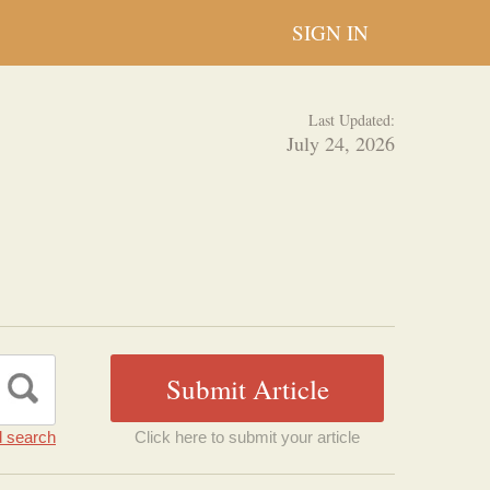
SIGN IN
Last Updated:
July 24, 2026
 search
Click here to submit your article