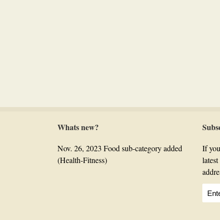
Whats new?
Subs
Nov. 26, 2023 Food sub-category added
If you
(Health-Fitness)
lates
addre