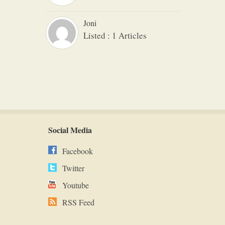
Joni
Listed : 1 Articles
Social Media
Facebook
Twitter
Youtube
RSS Feed