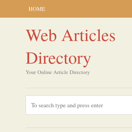
HOME
Web Articles
Directory
Your Online Article Directory