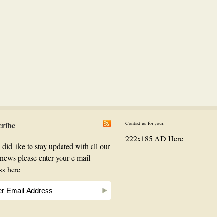
cribe
Contact us for your:
222x185 AD Here
 did like to stay updated with all our
t news please enter your e-mail
ss here