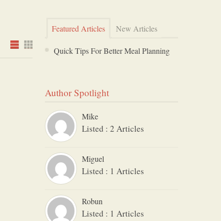
Featured Articles
New Articles
Quick Tips For Better Meal Planning
Author Spotlight
Mike
Listed : 2 Articles
Miguel
Listed : 1 Articles
Robun
Listed : 1 Articles