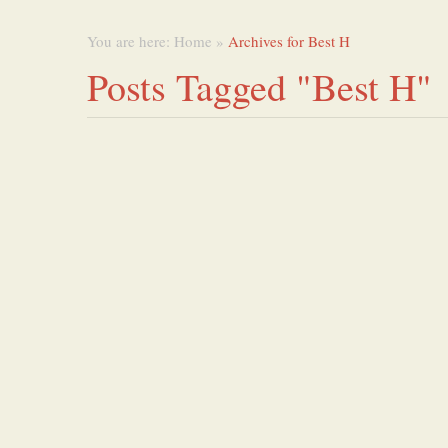
You are here:
Home
»
Archives for Best H
Posts Tagged "Best H"