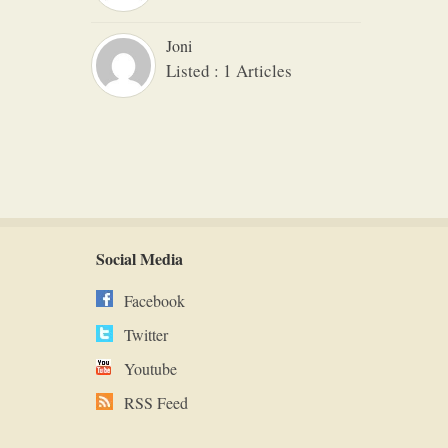
Joni
Listed : 1 Articles
Social Media
Facebook
Twitter
Youtube
RSS Feed