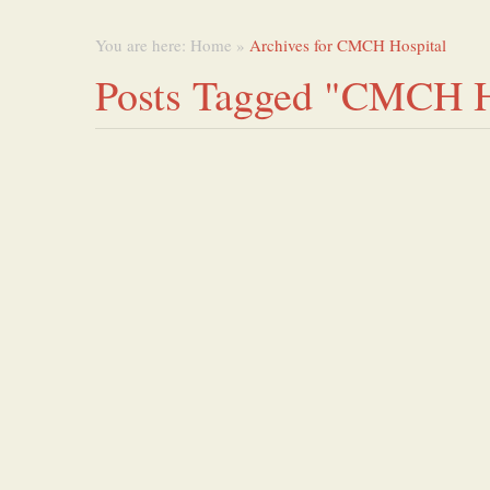
You are here:
Home
»
Archives for CMCH Hospital
Posts Tagged "CMCH H