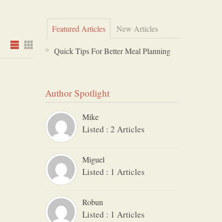
Featured Articles
New Articles
Quick Tips For Better Meal Planning
Author Spotlight
Mike
Listed : 2 Articles
Miguel
Listed : 1 Articles
Robun
Listed : 1 Articles