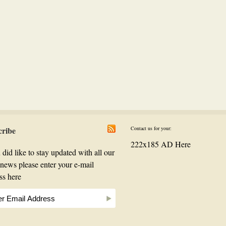
cribe
Contact us for your:
222x185 AD Here
 did like to stay updated with all our
t news please enter your e-mail
ss here