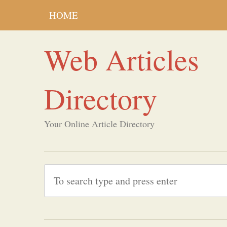
HOME
Web Articles
Directory
Your Online Article Directory