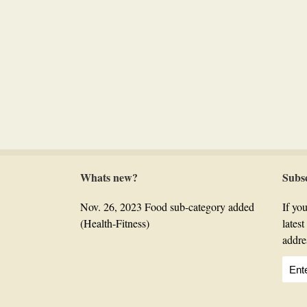
Whats new?
Subs
Nov. 26, 2023 Food sub-category added
If you
(Health-Fitness)
lates
addre