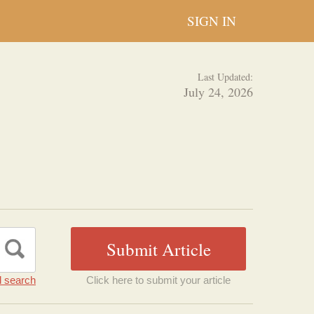
SIGN IN
Last Updated:
July 24, 2026
 search
Click here to submit your article